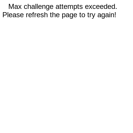
Max challenge attempts exceeded.
Please refresh the page to try again!