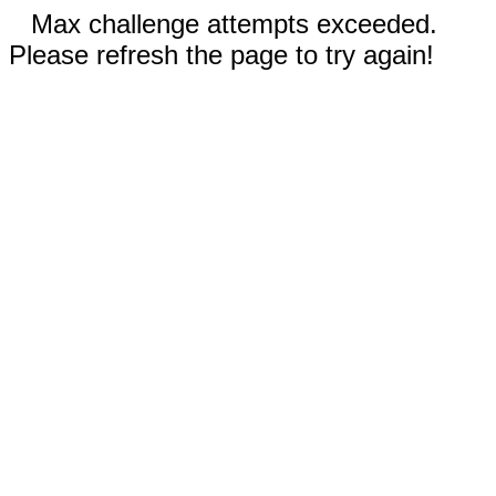
Max challenge attempts exceeded.
Please refresh the page to try again!