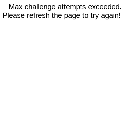
Max challenge attempts exceeded.
Please refresh the page to try again!