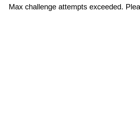
Max challenge attempts exceeded. Pleas