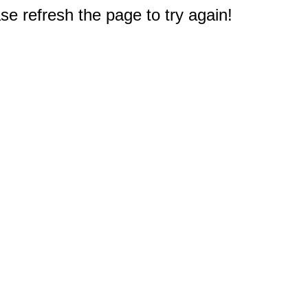
e refresh the page to try again!