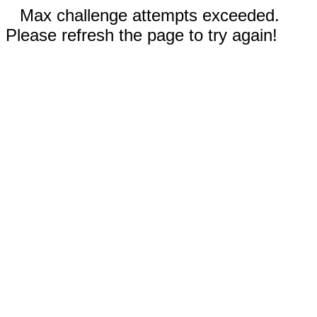
Max challenge attempts exceeded.
Please refresh the page to try again!