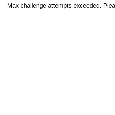
Max challenge attempts exceeded. Pleas