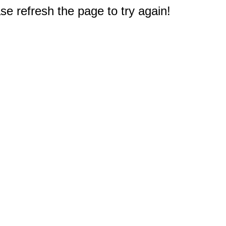
e refresh the page to try again!