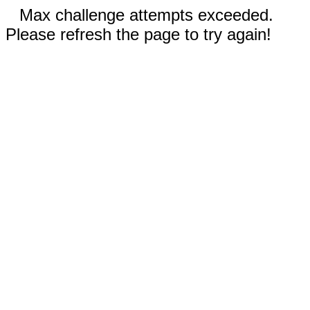
Max challenge attempts exceeded.
Please refresh the page to try again!