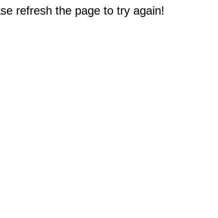
e refresh the page to try again!