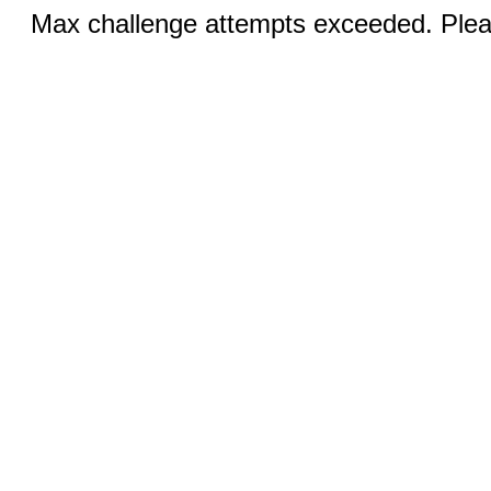
Max challenge attempts exceeded. Pleas