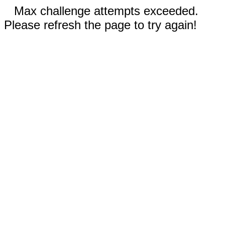
Max challenge attempts exceeded.
Please refresh the page to try again!