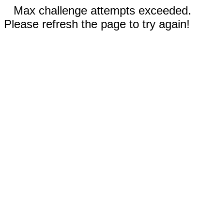
Max challenge attempts exceeded.
Please refresh the page to try again!