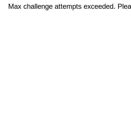
Max challenge attempts exceeded. Pleas