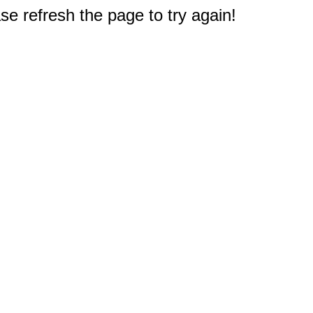
e refresh the page to try again!