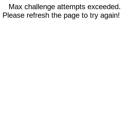
Max challenge attempts exceeded.
Please refresh the page to try again!