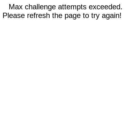
Max challenge attempts exceeded.
Please refresh the page to try again!