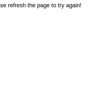
e refresh the page to try again!