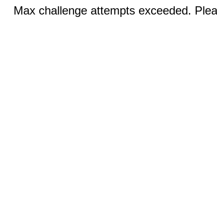
Max challenge attempts exceeded. Pleas