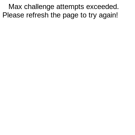
Max challenge attempts exceeded.
Please refresh the page to try again!