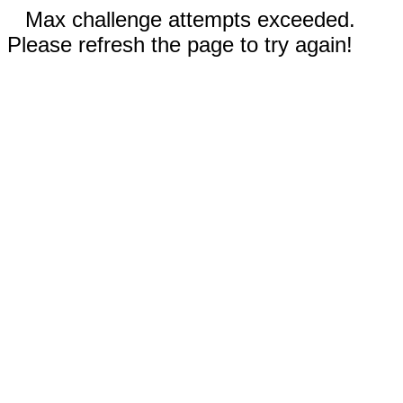
Max challenge attempts exceeded.
Please refresh the page to try again!