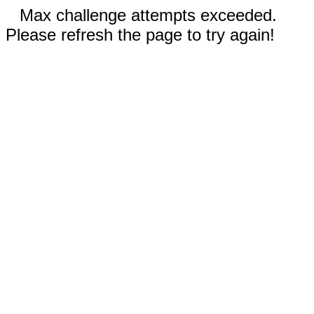
Max challenge attempts exceeded.
Please refresh the page to try again!