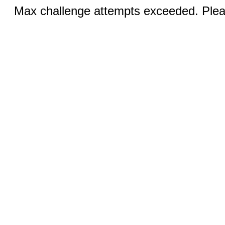
Max challenge attempts exceeded. Pleas