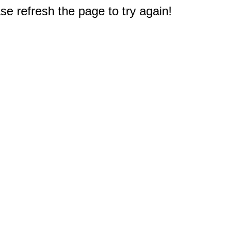
e refresh the page to try again!