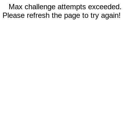
Max challenge attempts exceeded.
Please refresh the page to try again!