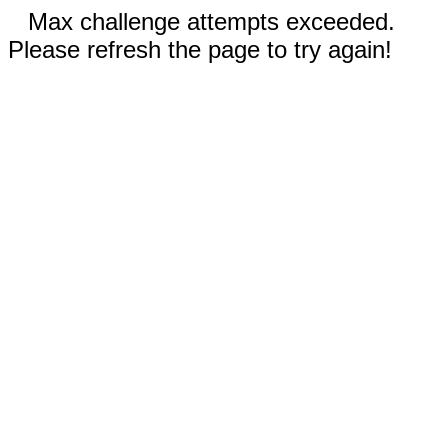
Max challenge attempts exceeded.
Please refresh the page to try again!