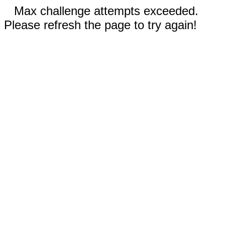
Max challenge attempts exceeded.
Please refresh the page to try again!