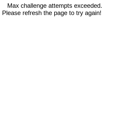
Max challenge attempts exceeded.
Please refresh the page to try again!