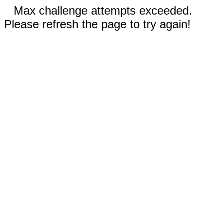
Max challenge attempts exceeded.
Please refresh the page to try again!