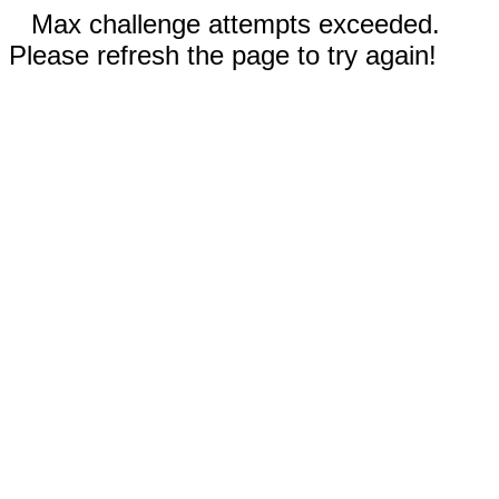
Max challenge attempts exceeded.
Please refresh the page to try again!