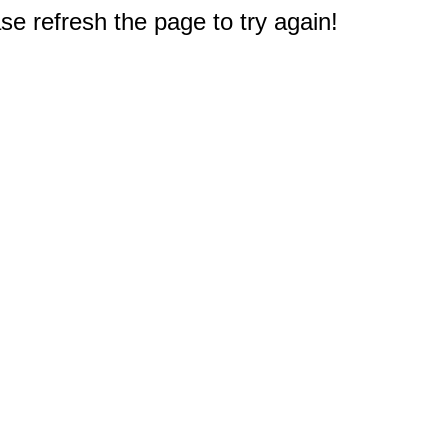
e refresh the page to try again!