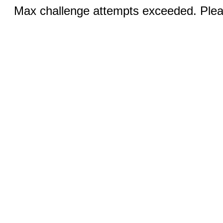
Max challenge attempts exceeded. Pleas