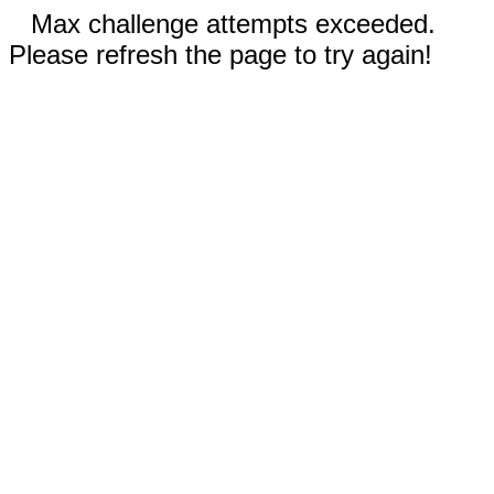
Max challenge attempts exceeded.
Please refresh the page to try again!