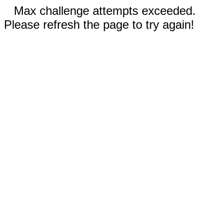
Max challenge attempts exceeded.
Please refresh the page to try again!