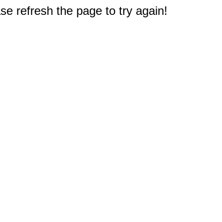
e refresh the page to try again!