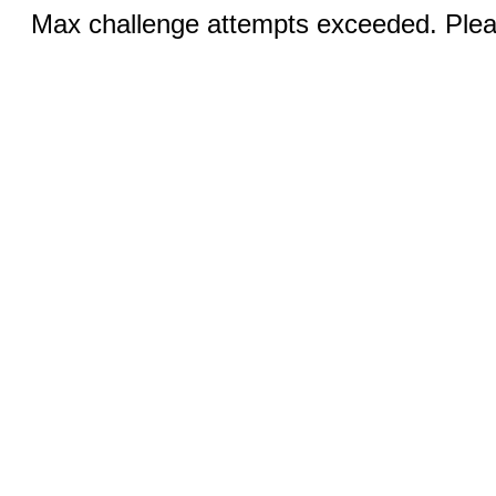
Max challenge attempts exceeded. Pleas