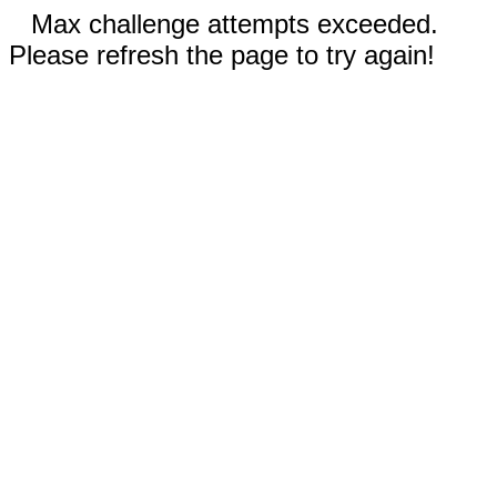
Max challenge attempts exceeded.
Please refresh the page to try again!