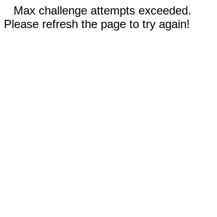
Max challenge attempts exceeded.
Please refresh the page to try again!