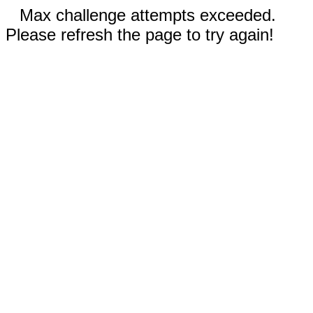
Max challenge attempts exceeded.
Please refresh the page to try again!