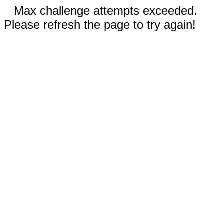
Max challenge attempts exceeded.
Please refresh the page to try again!