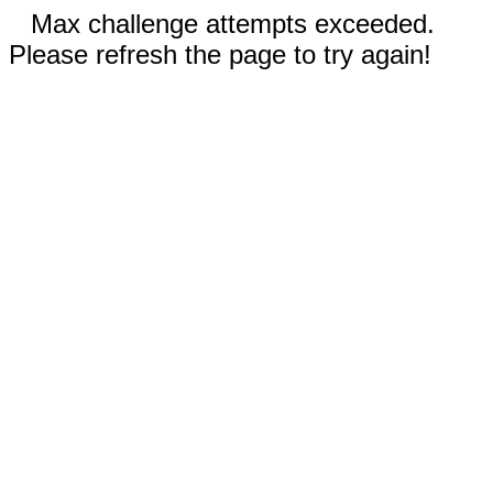
Max challenge attempts exceeded.
Please refresh the page to try again!