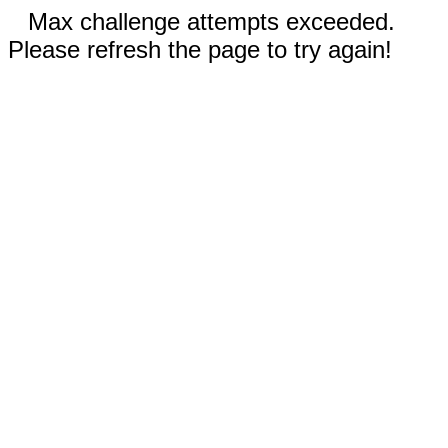
Max challenge attempts exceeded.
Please refresh the page to try again!