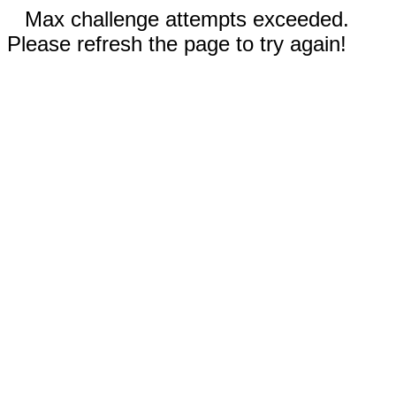
Max challenge attempts exceeded.
Please refresh the page to try again!