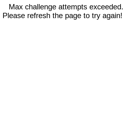
Max challenge attempts exceeded.
Please refresh the page to try again!