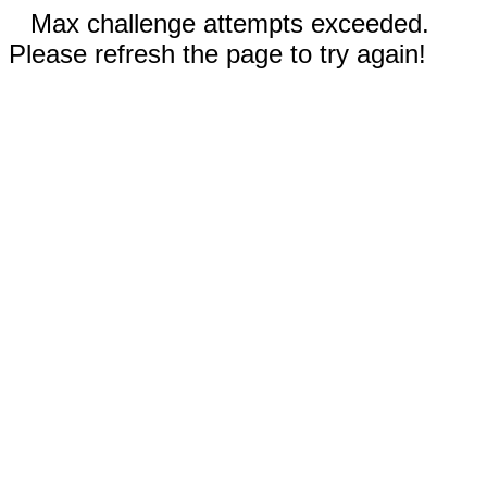
Max challenge attempts exceeded.
Please refresh the page to try again!