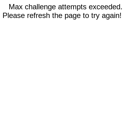
Max challenge attempts exceeded.
Please refresh the page to try again!