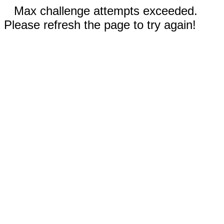
Max challenge attempts exceeded.
Please refresh the page to try again!