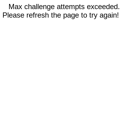
Max challenge attempts exceeded.
Please refresh the page to try again!