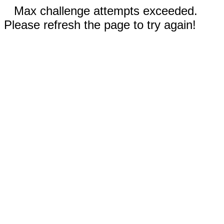
Max challenge attempts exceeded.
Please refresh the page to try again!