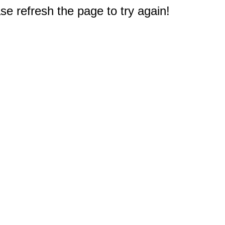
e refresh the page to try again!