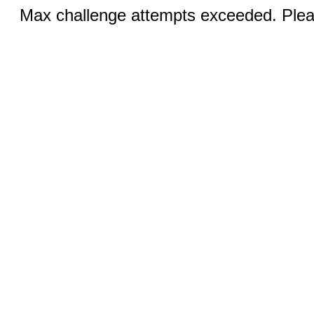
Max challenge attempts exceeded. Pleas