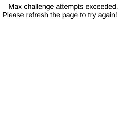
Max challenge attempts exceeded.
Please refresh the page to try again!