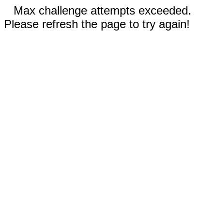
Max challenge attempts exceeded.
Please refresh the page to try again!