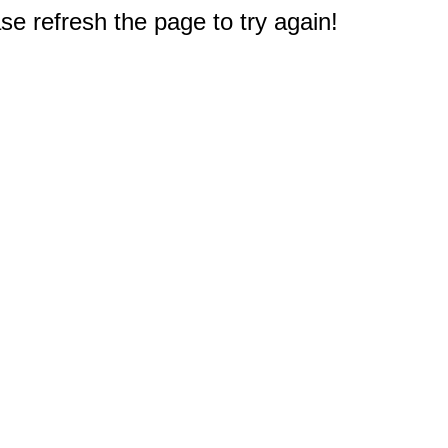
e refresh the page to try again!