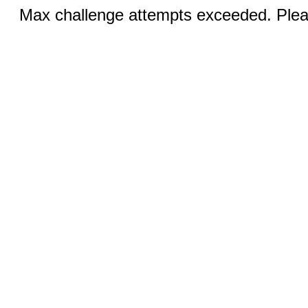
Max challenge attempts exceeded. Pleas