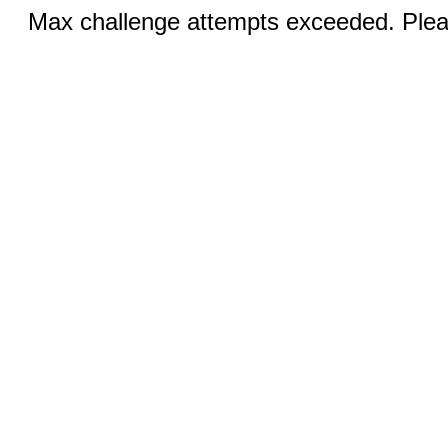
Max challenge attempts exceeded. Pleas