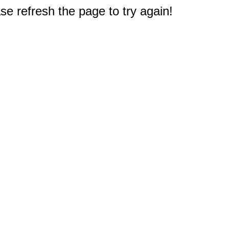
e refresh the page to try again!