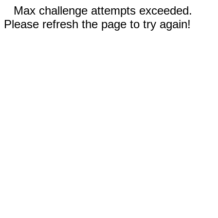
Max challenge attempts exceeded.
Please refresh the page to try again!