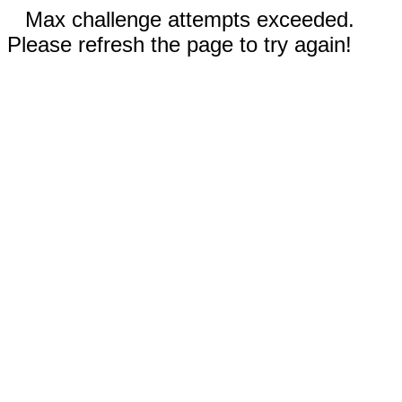
Max challenge attempts exceeded.
Please refresh the page to try again!