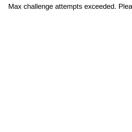
Max challenge attempts exceeded. Pleas