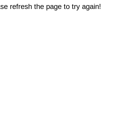
e refresh the page to try again!