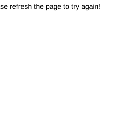
e refresh the page to try again!