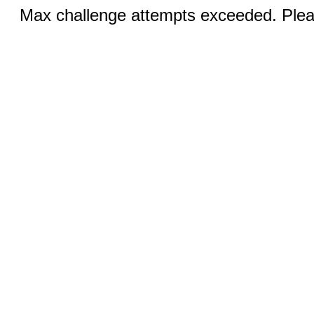
Max challenge attempts exceeded. Pleas